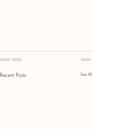
Recent Posts
See All