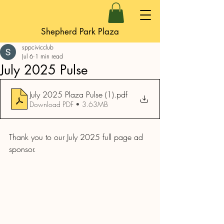
Shepherd Park Plaza
sppcivicclub
Jul 6
1 min read
July 2025 Pulse
July 2025 Plaza Pulse (1)
.pdf
Download PDF • 3.63MB
Thank you to our July 2025 full page ad 
sponsor.