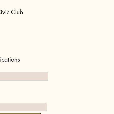
ivic Club
ications