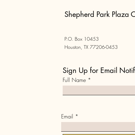
Shepherd Park Plaza C
P.O. Box 10453
Houston, TX 77206-0453
Sign Up for Email Notif
Full Name
Email