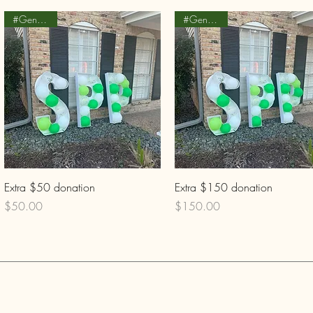
#Generosity
#Generosity
Quick View
Quick View
Extra $50 donation
Extra $150 donation
Price
Price
$50.00
$150.00