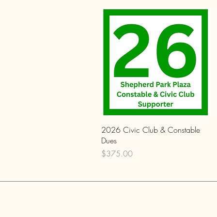
Quick View
2026 Civic Club & Constable
Dues
Price
$375.00