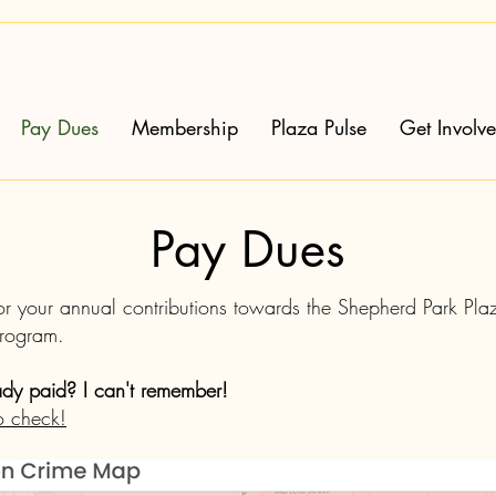
Pay Dues
Membership
Plaza Pulse
Get Involv
Pay Dues
or your annual contributions towards the Shepherd Park Pl
Program.
ady paid? I can't remember!
o check!