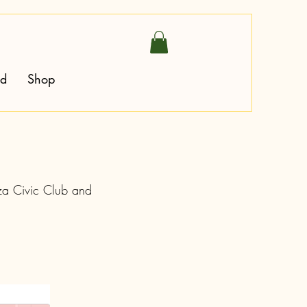
ed
Shop
aza Civic Club and