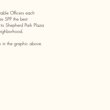
table Officers each
es SPP the best
 to Shepherd Park Plaza
neighborhood.
 in the graphic above.