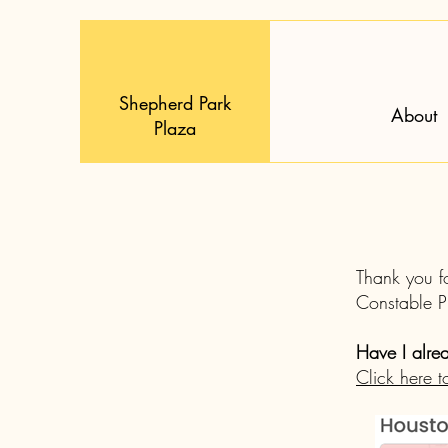
Shepherd Park
About
Plaza
Thank you f
Constable 
Have I alre
Click here t