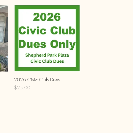
Quick View
2026 Civic Club Dues
Price
$25.00