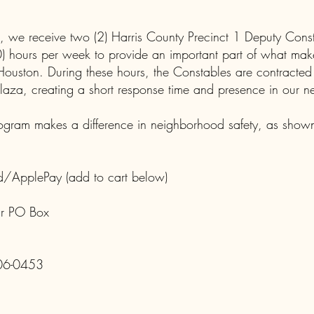
, we receive two (2) Harris County Precinct 1 Deputy Cons
(40) hours per week to provide an important part of what mak
ouston. During these hours, the Constables are contracted
laza, creating a short response time and presence in our 
gram makes a difference in neighborhood safety, as shown
d/ApplePay (add to cart below)
ur PO Box
06-0453