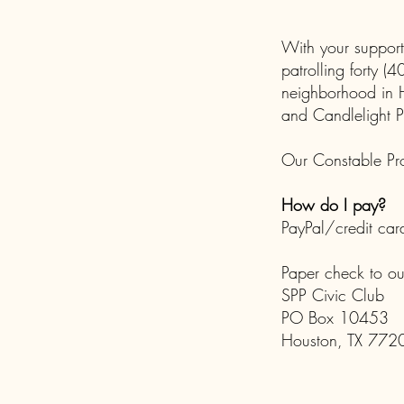
With your support
patrolling forty 
neighborhood in H
and Candlelight P
Our Constable Pro
How do I pay?
PayPal/credit car
Paper check to o
SPP Civic Club
PO Box 10453
Houston, TX 772