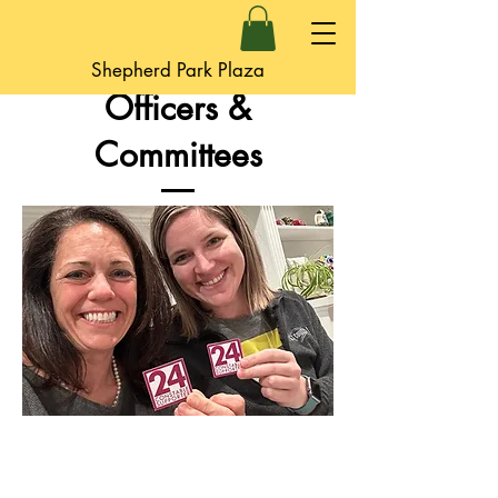
Shepherd Park Plaza
Officers &
Committees