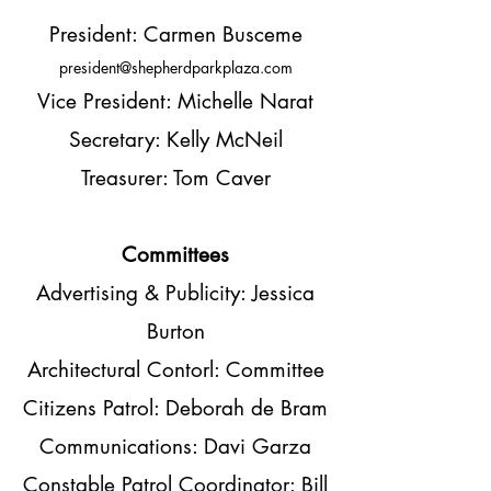
President: Carmen Busceme
president@shepherdparkplaza.com
Vice President: Michelle Narat
Secretary: Kelly McNeil
Treasurer: Tom Caver
Committees
Advertising & Publicity: Jessica
Burton
Architectural Contorl: Committee
Citizens Patrol: Deborah de Bram
Communications: Davi Garza
Constable Patrol Coordinator: Bill