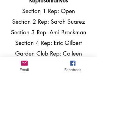
Representatives
Section 1 Rep: Open
Section 2 Rep: Sarah Suarez
Section 3 Rep: Ami Brockman
Section 4 Rep: Eric Gilbert
Garden Club Rep: Colleen
Roberts
Email
Facebook
Plaza Moms Rep: Daisy Miller
Shepherd Park Plaza Civic
Club
P.O. Box 10453
Houston, TX
77206-0453