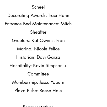
Scheel
Decorating Awards: Traci Hahn
Entrance Bed Maintenance: Mitch
Sheaffer
Greeters: Kat Owens, Fran
Marino, Nicole Felice
Historian: Davi Garza
Hospitality: Kevin Simpson +
Committee
Membership: Jesse Yoburn
Plaza Pulse: Reese Hale