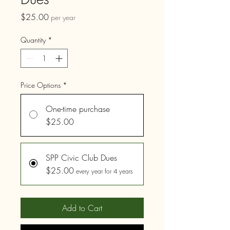
Price
$25.00
per year
Quantity
*
Price Options
*
One-time purchase
$25.00
SPP Civic Club Dues
$25.00
every year for 4 years
Add to Cart