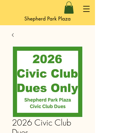
Shepherd Park Plaza
2026 Civic Club
Dues