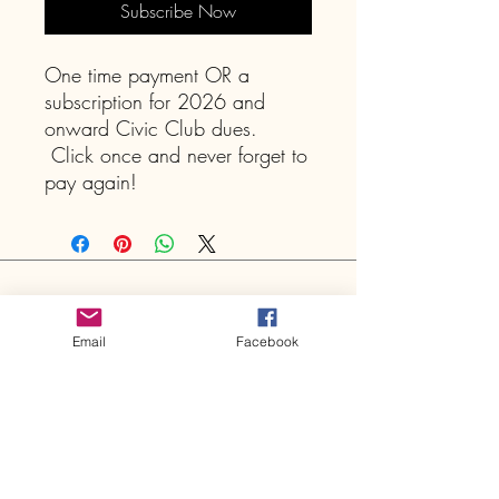
Subscribe Now
One time payment OR a
subscription for 2026 and
onward Civic Club dues.
Click once and never forget to
pay again!
Shepherd Park Plaza Civic
Club
Email
Facebook
P.O. Box 10453
Houston, TX
77206-0453
Sign Up for Email Notifications