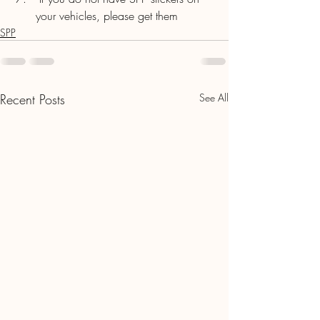
your vehicles, please get them
SPP
Recent Posts
See All