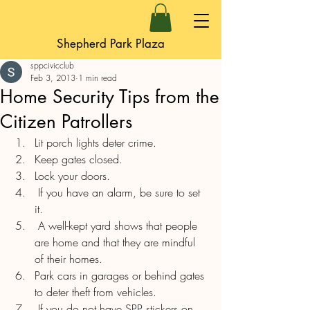
Shepherd Park Plaza
sppcivicclub
Feb 3, 2013
1 min read
Home Security Tips from the
Citizen Patrollers
Lit porch lights deter crime.
Keep gates closed.
Lock your doors.
 If you have an alarm, be sure to set 
it.
 A well-kept yard shows that people 
are home and that they are mindful 
of their homes.
Park cars in garages or behind gates 
to deter theft from vehicles.
 If you do not have SPP stickers on 