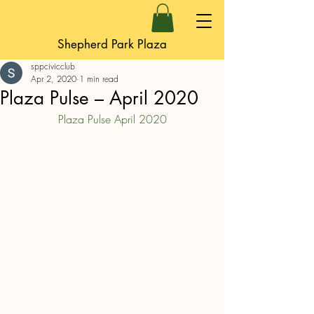
Shepherd Park Plaza
sppcivicclub
Apr 2, 2020
1 min read
Plaza Pulse – April 2020
Plaza Pulse April 2020