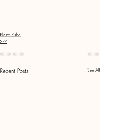
Plaza Pulse
SPP
Recent Posts
See All