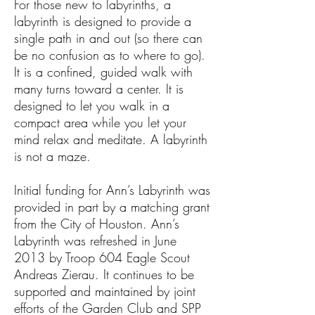
For those new to labyrinths, a
labyrinth is designed to provide a
single path in and out (so there can
be no confusion as to where to go).
It is a confined, guided walk with
many turns toward a center. It is
designed to let you walk in a
compact area while you let your
mind relax and meditate. A labyrinth
is not a maze.
Initial funding for Ann’s Labyrinth was
provided in part by a matching grant
from the City of Houston. Ann’s
Labyrinth was refreshed in June
2013 by Troop 604 Eagle Scout
Andreas Zierau. It continues to be
supported and maintained by joint
efforts of the Garden Club and SPP