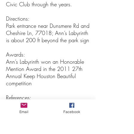
Civic Club through the years.
Directions:
Park entrance near Dunsmere Rd and
Cheshire Ln, 77018; Ann’s Labyrinth
is about 200 ft beyond the park sign
Awards:
Ann’s Labyrinth won an Honorable
Mention Award in the 2011 27th
Annual Keep Houston Beautiful
competition
References:
http://www.houstontx.gov/parks/
The Labyrinth Society: The Labyrinth
Email
Facebook
Society: Learn about Labyrinths
Photos and articles below courtesy
of the SPP Garden Club archives