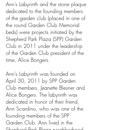
Ann’s Labyrinth and the stone plaque
dedicated to the founding members
of the garden club (placed in one of
the round Garden Club Memorial
beds) were projects initiated by the
Shepherd Park Plaza (SPP) Garden
Club in 2011 under the leadership
of the Garden Club president of the
time, Alice Bongers.
Ann’s Labyrinth was founded on
April 30, 2011 by SPP Garden
Club members, Jeanette Blesner and
Alice Bongers. The labyrinth was
dedicated in honor of their friend,
Ann Scardino, who was one of the
founding members of the SPP
Garden Club. Ann lived in the
Shepherd Park Plaza neighborhood