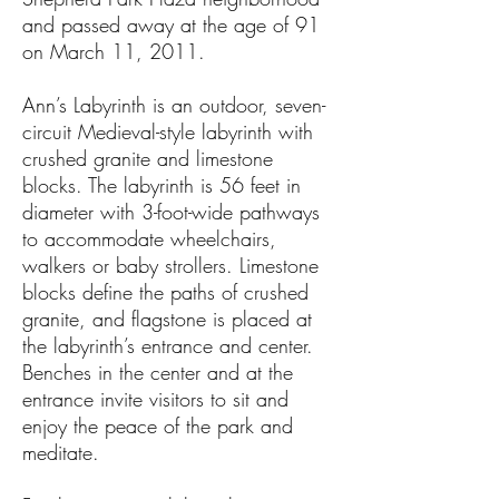
and passed away at the age of 91
on March 11, 2011.
Ann’s Labyrinth is an outdoor, seven-
circuit Medieval-style labyrinth with
crushed granite and limestone
blocks. The labyrinth is 56 feet in
diameter with 3-foot-wide pathways
to accommodate wheelchairs,
walkers or baby strollers. Limestone
blocks define the paths of crushed
granite, and flagstone is placed at
the labyrinth’s entrance and center.
Benches in the center and at the
entrance invite visitors to sit and
enjoy the peace of the park and
meditate.