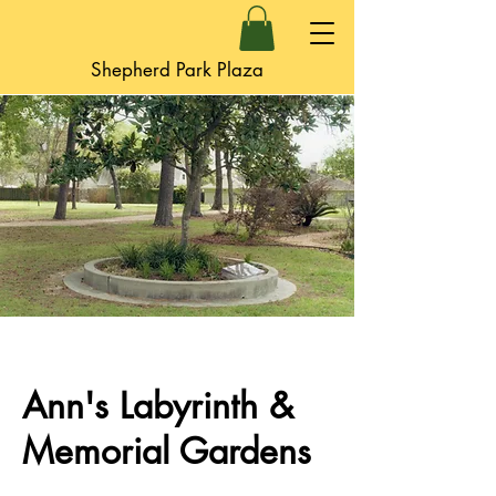
Shepherd Park Plaza
Ann's Labyrinth &
Memorial Gardens