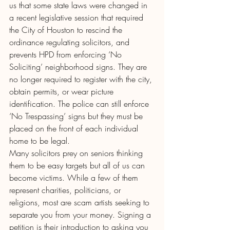
us that some state laws were changed in 
a recent legislative session that required 
the City of Houston to rescind the 
ordinance regulating solicitors, and 
prevents HPD from enforcing ‘No 
Soliciting’ neighborhood signs. They are 
no longer required to register with the city, 
obtain permits, or wear picture 
identification. The police can still enforce 
‘No Trespassing’ signs but they must be 
placed on the front of each individual 
home to be legal.
Many solicitors prey on seniors thinking 
them to be easy targets but all of us can 
become victims. While a few of them 
represent charities, politicians, or 
religions, most are scam artists seeking to 
separate you from your money. Signing a 
petition is their introduction to asking you 