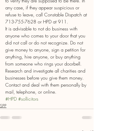
to verify they are supposed to be there. In 
any case, if they appear suspicious or 
refuse to leave, call Constable Dispatch at 
713-755-7628 or HPD at 911.
It is advisable to not do business with 
anyone who comes to your door that you 
did not call or do not recognize. Do not 
give money to anyone, sign a petition for 
anything, hire anyone, or buy anything 
from someone who rings your doorbell. 
Research and investigate all charities and 
businesses before you give them money. 
Contact and deal with them personally by 
mail, telephone, or online.
#HPD
#sollicitors
SPP