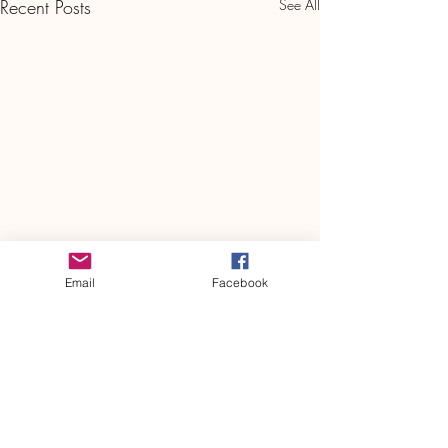
Recent Posts
See All
Email
Facebook
Plaza Pulse – May 2024
Plaza Pulse May 2024 FINAL
2024 May Plaza
Comments
PulseDownload