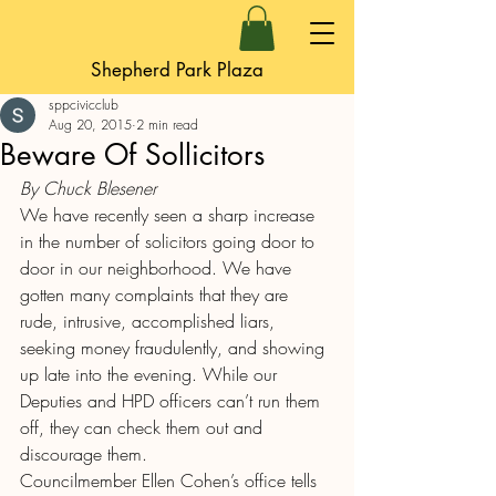
Shepherd Park Plaza
sppcivicclub
Aug 20, 2015
2 min read
Beware Of Sollicitors
By Chuck Blesener
We have recently seen a sharp increase 
in the number of solicitors going door to 
door in our neighborhood. We have 
gotten many complaints that they are 
rude, intrusive, accomplished liars, 
seeking money fraudulently, and showing 
up late into the evening. While our 
Deputies and HPD officers can’t run them 
off, they can check them out and 
discourage them.
Councilmember Ellen Cohen’s office tells 