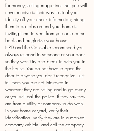
for money; selling magazines that you will 
never receive is their way to steal your 
identity off your check information; hiring 
them to do jobs around your home is 
inviting them to steal from you or to come 
back and burglarize your house.
HPD and the Constable recommend you 
always respond to someone at your door 
so they won’t try and break in with you in 
the house. You do not have to open the 
door to anyone you don’t recognize. Just 
tell them you are not interested in 
whatever they are selling and to go away 
or you will call the police. If they say they 
are from a utility or company to do work 
in your home or yard, verify their 
identification, verify they are in a marked 
company vehicle, and call the company 