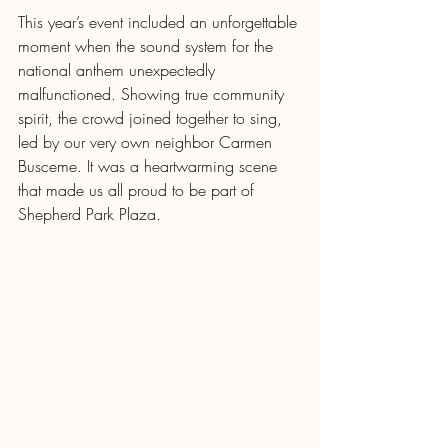
This year’s event included an unforgettable 
moment when the sound system for the 
national anthem unexpectedly 
malfunctioned. Showing true community 
spirit, the crowd joined together to sing, 
led by our very own neighbor Carmen 
Busceme. It was a heartwarming scene 
that made us all proud to be part of 
Shepherd Park Plaza.