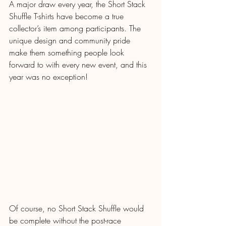
A major draw every year, the Short Stack 
Shuffle T-shirts have become a true 
collector’s item among participants. The 
unique design and community pride 
make them something people look 
forward to with every new event, and this 
year was no exception!
Of course, no Short Stack Shuffle would 
be complete without the post-race 