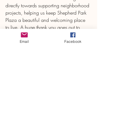
directly towards supporting neighborhood 
projects, helping us keep Shepherd Park 
Plaza a beautiful and welcoming place 
to live. A huge thank you goes out to 
everyone who participated, volunteered, 
and cheered—our community spirit is 
Email
Facebook
what truly makes this event so special!
We can’t wait to see you all next year for 
another round of Short Stack Shuffle 
memories and pancake-powered fun!
SPP Civic Club
Comments