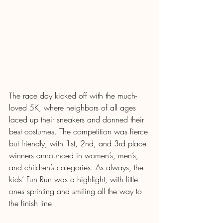
The race day kicked off with the much-
loved 5K, where neighbors of all ages 
laced up their sneakers and donned their 
best costumes. The competition was fierce 
but friendly, with 1st, 2nd, and 3rd place 
winners announced in women’s, men’s, 
and children’s categories. As always, the 
kids’ Fun Run was a highlight, with little 
ones sprinting and smiling all the way to 
the finish line.