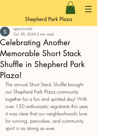
Shepherd Park Plaza
sppcivicclub
Oct 29, 2024
2 min read
Celebrating Another
Memorable Short Stack
Shuffle in Shepherd Park
Plaza!
The annual Short Stack Shuffle brought 
our Shepherd Park Plaza community 
together for a fun and spirited day! With 
over 150 enthusiastic registrants this year, 
it was clear that our neighborhood’s love 
for running, pancakes, and community 
spirit is as strong as ever.