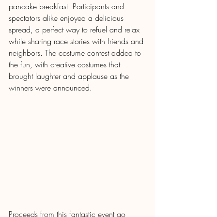
pancake breakfast. Participants and 
spectators alike enjoyed a delicious 
spread, a perfect way to refuel and relax 
while sharing race stories with friends and 
neighbors. The costume contest added to 
the fun, with creative costumes that 
brought laughter and applause as the 
winners were announced.
Proceeds from this fantastic event go 