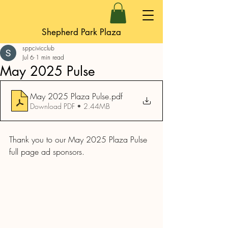
Shepherd Park Plaza
sppcivicclub
Jul 6
1 min read
May 2025 Pulse
May 2025 Plaza Pulse
.pdf
Download PDF • 2.44MB
Thank you to our May 2025 Plaza Pulse 
full page ad sponsors.