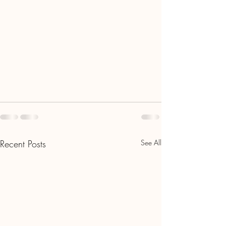
Recent Posts
See All