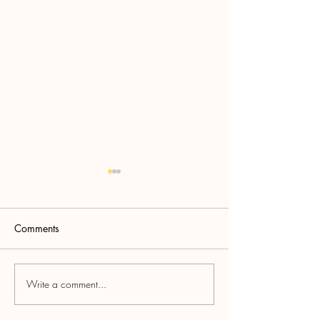
Comments
Oktoberfest!
Annual BBQ Cookoff
Write a comment...