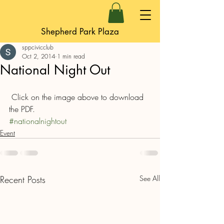
Shepherd Park Plaza
sppcivicclub
Oct 2, 2014
1 min read
National Night Out
 Click on the image above to download 
the PDF.
#nationalnightout
Event
Recent Posts
See All