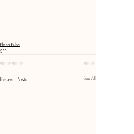
Plaza Pulse
SPP
Recent Posts
See All