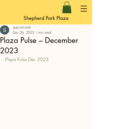
Shepherd Park Plaza
sppcivicclub
Dec 26, 2023
1 min read
Plaza Pulse – December
2023
Plaza Pulse Dec 2023