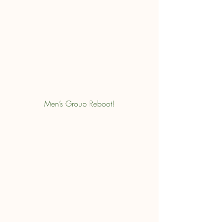
Men’s Group Reboot!