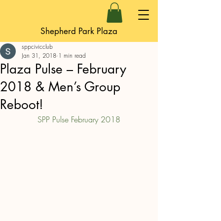
Shepherd Park Plaza
sppcivicclub
Jan 31, 2018
1 min read
Plaza Pulse – February
2018 & Men’s Group
Reboot!
SPP Pulse February 2018