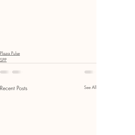
Plaza Pulse
SPP
Recent Posts
See All