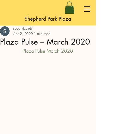
Shepherd Park Plaza
sppcivicclub
Apr 2, 2020
1 min read
Plaza Pulse – March 2020
Plaza Pulse March 2020