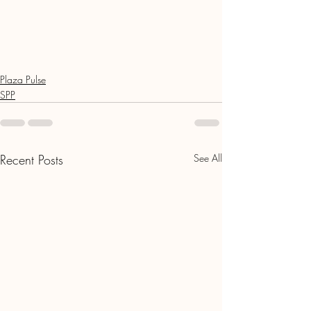
Plaza Pulse
SPP
Recent Posts
See All