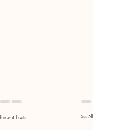
Recent Posts
See All