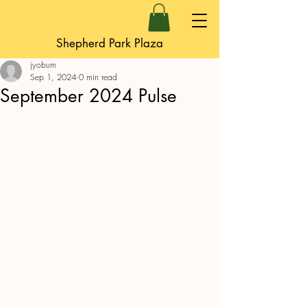
Shepherd Park Plaza
jyoburn
Sep 1, 2024
0 min read
September 2024 Pulse