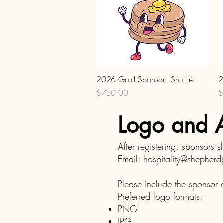
Quick View
2026 Gold Sponsor - Shuffle
2
Price
P
$750.00
$
Logo and A
After registering, sponsors 
Email:
hospitality@shepher
Please include the sponsor o
Preferred logo formats:
PNG
JPG