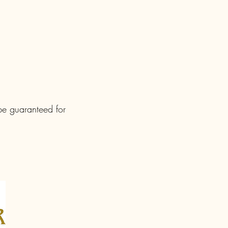
 be guaranteed for