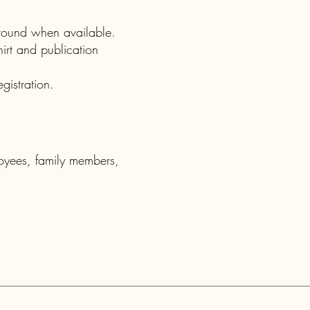
kground when available.
irt and publication
gistration.
oyees, family members,