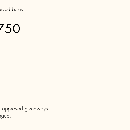
erved basis.
$750
nd approved giveaways.
anged.