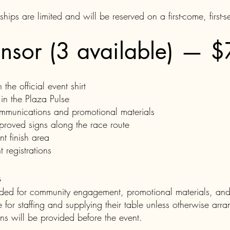
ips are limited and will be reserved on a first-come, first-s
nsor (3 available) — 
he official event shirt
in the Plaza Pulse
mmunications and promotional materials
proved signs along the race route
nt finish area
 registrations
s
ended for community engagement, promotional materials, a
 for staffing and supplying their table unless otherwise arr
ons will be provided before the event.