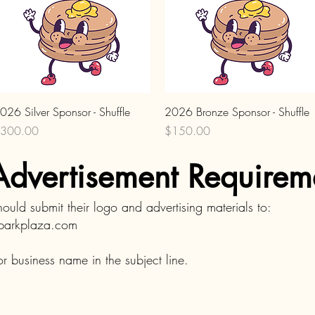
Quick View
Quick View
026 Silver Sponsor - Shuffle
2026 Bronze Sponsor - Shuffle
rice
Price
300.00
$150.00
dvertisement Requirem
should submit their logo and advertising materials to:
dparkplaza.com
r business name in the subject line.