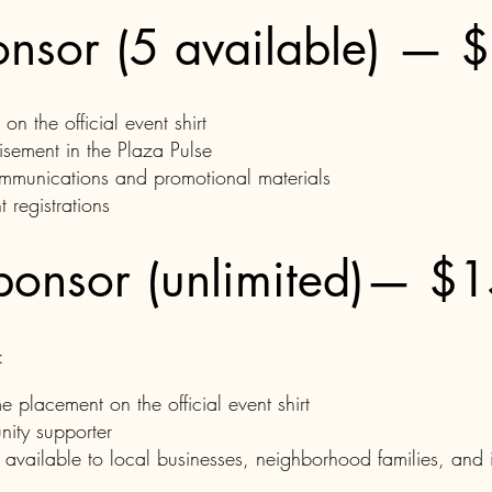
onsor (5 available) — 
 the official event shirt
tisement in the Plaza Pulse
mmunications and promotional materials
 registrations
ponsor (unlimited)— $
:
e placement on the official event shirt
ity supporter
available to local businesses, neighborhood families, and i