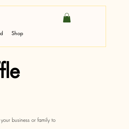
ed
Shop
fle
your business or family to