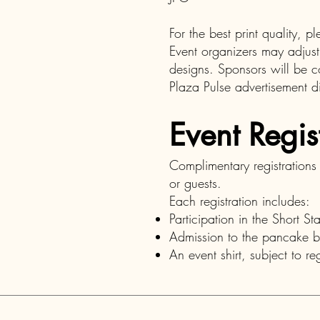
For the best print quality, 
Event organizers may adjust
designs. Sponsors will be c
Plaza Pulse advertisement di
Event Regis
Complimentary registration
or guests.
Each registration includes:
Participation in the Short St
Admission to the pancake b
An event shirt, subject to reg