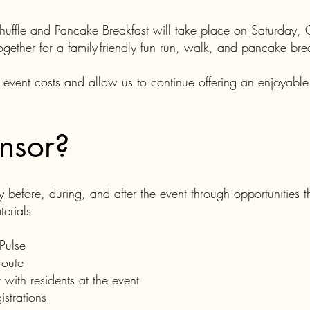
uffle and Pancake Breakfast will take place on Saturday,
ogether for a family-friendly fun run, walk, and pancake bre
 event costs and allow us to continue offering an enjoyabl
nsor?
ty before, during, and after the event through opportunities 
erials
 Pulse
route
 with residents at the event
strations