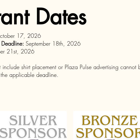
ant Dates
October 17, 2026
n Deadline:
September 18th, 2026
er 21st, 2026
t include shirt placement or Plaza Pulse advertising cannot
r the applicable deadline.