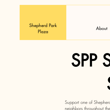
Shepherd Park
About
Plaza
SPP S
Support one of Shepherd 
neighbors throughout th