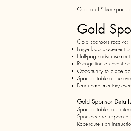
Gold and Silver sponsorsh
Gold Spo
Gold sponsors receive:
Large logo placement on t
Half-page advertisement 
Recognition on event co
Opportunity to place ap
Sponsor table at the eve
Four complimentary event
Gold Sponsor Detail
Sponsor tables are int
Sponsors are responsible
Race-route sign instructi