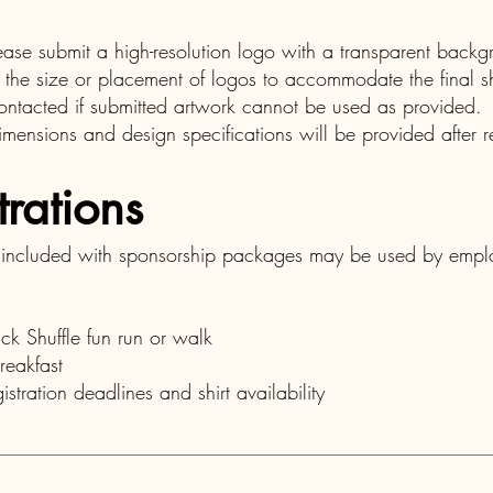
please submit a high-resolution logo with a transparent bac
 the size or placement of logos to accommodate the final sh
ontacted if submitted artwork cannot be used as provided.
mensions and design specifications will be provided after re
trations
s included with sponsorship packages may be used by empl
ack Shuffle fun run or walk
reakfast
istration deadlines and shirt availability