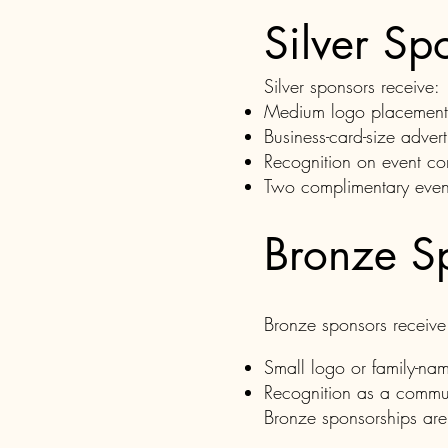
Silver Sp
Silver sponsors receive:
Medium logo placement on
Business-card-size adver
Recognition on event co
Two complimentary event
Bronze S
Bronze sponsors receive
Small logo or family-nam
Recognition as a commun
Bronze sponsorships are 