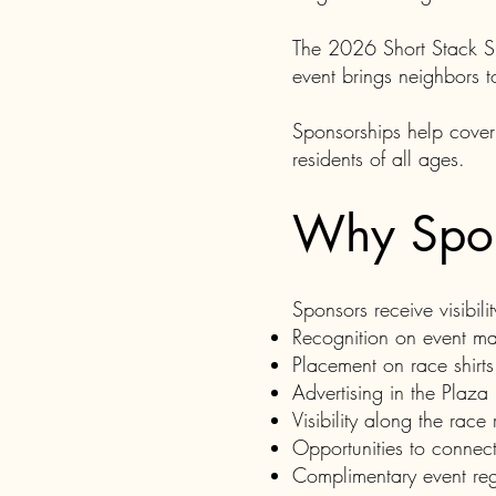
The 2026 Short Stack Sh
event brings neighbors t
Sponsorships help cover
residents of all ages.
Why Spo
Sponsors receive visibili
Recognition on event mat
Placement on race shirts
Advertising in the Plaza
Visibility along the race 
Opportunities to connect
Complimentary event regi