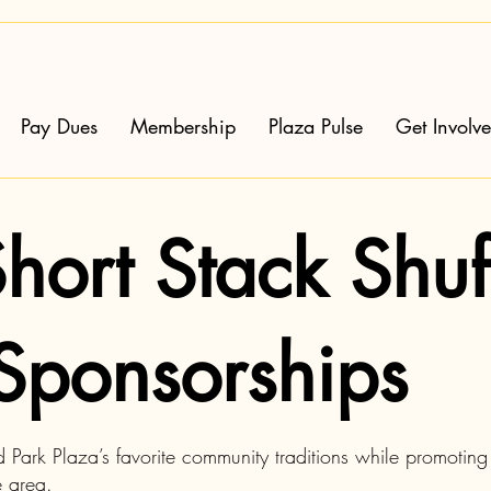
Pay Dues
Membership
Plaza Pulse
Get Involv
hort Stack Shuf
Sponsorships
Park Plaza’s favorite community traditions while promoting 
e area.