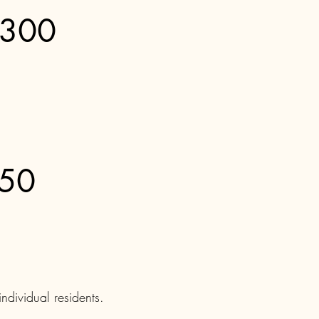
$300
150
ndividual residents.