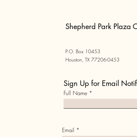
Shepherd Park Plaza C
P.O. Box 10453
Houston, TX 77206-0453
Sign Up for Email Notif
Full Name
Email