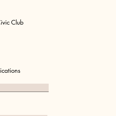
ivic Club
ications