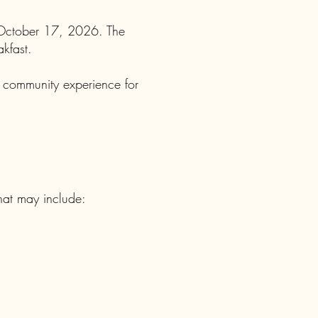
 October 17, 2026. The
akfast.
e community experience for
that may include: