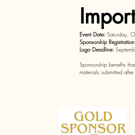
Import
Event Date:
Saturday, 
Sponsorship Registratio
Logo Deadline:
Septemb
Sponsorship benefits tha
materials submitted afte